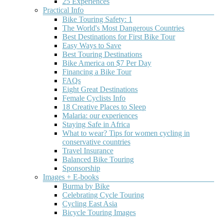
25 Experiences
Practical Info
Old
Best
Top
Bicycle
Bike Touring Safety: 1
West
Bicycle
5
Touring
The World's Most Dangerous Countries
Best Destinations for First Bike Tour
Bikeway
Touring
Reasons
Norway
Easy Ways to Save
Oregon
Destinations
to
Best Touring Destinations
Bike America on $7 Per Day
Worldwide
go
Before
Financing a Bike Tour
visiting,
Bicycle
discover
FAQs
I
another
Eight Great Destinations
Touring
The
knew
side
Female Cyclists Info
top
5
in
of
18 Creative Places to Sleep
destinations
things
Oregon
Malaria: our experiences
India
for
about
old
Staying Safe in Africa
bicycle
Norway:The
west
What to wear? Tips for women cycling in
touring
roads
scenic
conservative countries
Why
in
are
bikeway
Travel Insurance
India
2020.
really,
Great
Balanced Bike Touring
is
Whether
really
getaway
Sponsorship
one
you're
steep.Everything
The
Images + E-books
of
new
is
Old
Burma by Bike
the
to
crazy
West
Celebrating Cycle Touring
most
bicycle
expensive.Vicious
Scenic
Cycling East Asia
exciting
touring
mosquitoes
Bikeway
Bicycle Touring Images
and
or
and