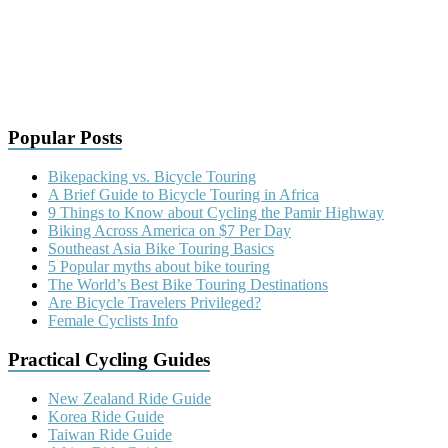
Popular Posts
Bikepacking vs. Bicycle Touring
A Brief Guide to Bicycle Touring in Africa
9 Things to Know about Cycling the Pamir Highway
Biking Across America on $7 Per Day
Southeast Asia Bike Touring Basics
5 Popular myths about bike touring
The World’s Best Bike Touring Destinations
Are Bicycle Travelers Privileged?
Female Cyclists Info
Practical Cycling Guides
New Zealand Ride Guide
Korea Ride Guide
Taiwan Ride Guide