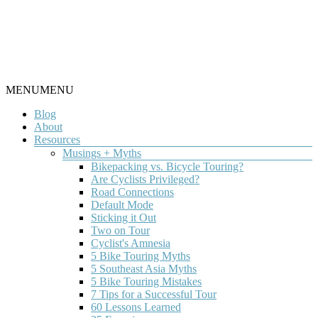
Skip
to
content
Round
Menu
MENU
MENU
Worldbiking.info
the
Blog
World
About
Bicycle
Resources
Tour
since
Musings + Myths
THE
2006
Bikepacking vs. Bicycle Touring?
Are Cyclists Privileged?
LATEST
Road Connections
Default Mode
Sticking it Out
TOUR
Two on Tour
Cyclist's Amnesia
NEWS
5 Bike Touring Myths
5 Southeast Asia Myths
5 Bike Touring Mistakes
7 Tips for a Successful Tour
60 Lessons Learned