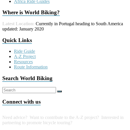
Africa Ride Guides
Where is World Biking?
Latest Location:
Currently in Portugal heading to South America
updated: January 2020
Quick Links
Ride Guide
A-Z Project
Resources
Route Information
Search World Biking
Connect with us
Need advice? Want to contribute to the A-Z project?
Interested in
partnering to promote bicycle touring?