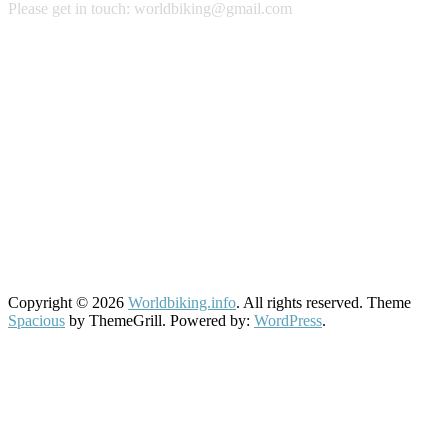
Please get in touch: worldbiking@gmail.com
Copyright © 2026
Worldbiking.info
. All rights reserved. Theme
Spacious
by ThemeGrill. Powered by:
WordPress
.