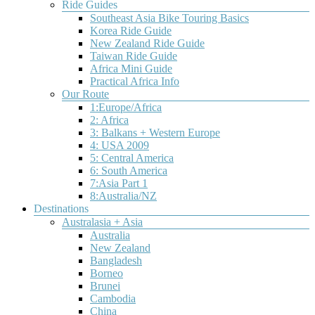
offers
Ride Guides
adventurous
an
midges
a
bicycle
Southeast Asia Bike Touring Basics
experienced
attack
tantalizing
touring
Korea Ride Guide
bicycle
any
variety
destinations.
New Zealand Ride Guide
traveler.
unprotected
of
Taiwan Ride Guide
These
flesh.The
terrain
Africa Mini Guide
destinations
weather
and
Practical Africa Info
are
is
scenery.
Our Route
guaranteed
stormy
You’ll
1:Europe/Africa
to
and
pedal
2: Africa
please.
unsettled
past
3: Balkans + Western Europe
all
everything
4: USA 2009
year
from
5: Central America
long.The
rushing
6: South America
wild
rivers
7:Asia Part 1
camping
and
8:Australia/NZ
is
dramatic
Destinations
wonderful.
rock
Australasia + Asia
formations
Australia
to
New Zealand
steamy
Bangladesh
hot
Borneo
springs
Brunei
and
Cambodia
China